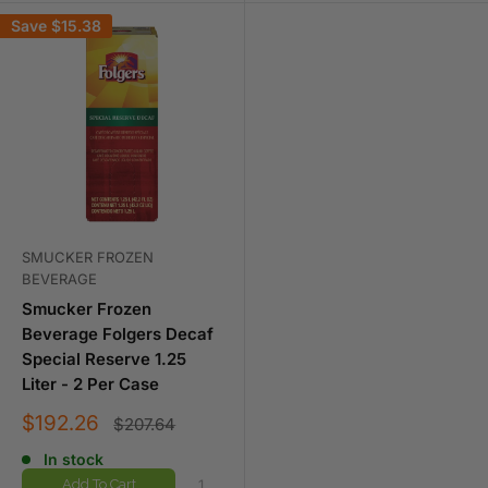
Save
$15.38
SMUCKER FROZEN
BEVERAGE
Smucker Frozen
Beverage Folgers Decaf
Special Reserve 1.25
Liter - 2 Per Case
Sale
$192.26
Regular
$207.64
price
price
In stock
Add To Cart