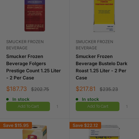
SMUCKER FROZEN
SMUCKER FROZEN
BEVERAGE
BEVERAGE
Smucker Frozen
Smucker Frozen
Beverage Folgers
Beverage Bustelo Dark
Prestige Count 1.25 Liter
Roast 1.25 Liter - 2 Per
- 2 Per Case
Case
Sale
Sale
$187.73
$217.81
Regular
Regular
$202.75
$235.23
price
price
price
price
In stock
In stock
Add To Cart
Add To Cart
Save
$15.95
Save
$22.12