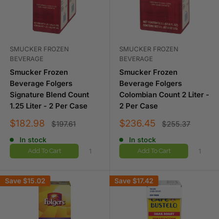
SMUCKER FROZEN
SMUCKER FROZEN
BEVERAGE
BEVERAGE
Smucker Frozen
Smucker Frozen
Beverage Folgers
Beverage Folgers
Signature Blend Count
Colombian Count 2 Liter -
1.25 Liter - 2 Per Case
2 Per Case
Sale
Sale
$182.98
$236.45
Regular
Regular
$197.61
$255.37
price
price
price
price
In stock
In stock
Add To Cart
Add To Cart
Save
$15.02
Save
$17.42