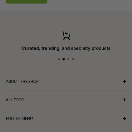
Curated, trending, and specialty products
ABOUT THE SHOP
WebFoodStore.com leverages its industry expertise to
ALL FOOD
connect chefs, restaurants, and home food.
Bakery
FOOTER MENU
Bevarages
Eggs, Dairy & Cheese
About WFS