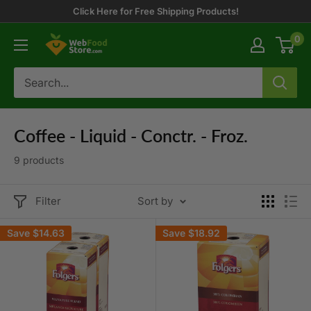
Skip
Click Here for Free Shipping Products!
to
0
WebFoodStore
content
Coffee - Liquid - Conctr. - Froz.
9 products
Filter
Sort by
Save
$14.63
Save
$18.92