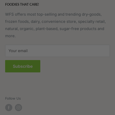
FOODIES THAT CARE!
Fruits & Vegetables
Affiliate Program
Meat, Poultry & Seafood
Contact Us
WFS offers most top-selling and trending dry-goods,
frozen foods, dairy, convenience store, specialty retail,
Pantry
Order Tracking
natural, organic, plant-based, sugar-free products and
Prepared Foods
Privacy Policy
more.
Terms of Service
Sitemap
Your email
FAQs
Subscribe
Follow Us