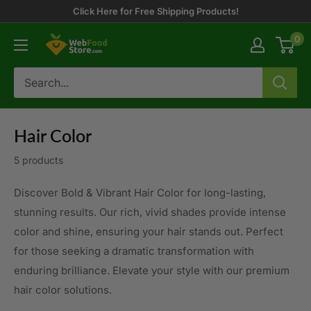
Skip
Click Here for Free Shipping Products!
to
0
WebFoodStore
content
Hair Color
5 products
Discover Bold & Vibrant Hair Color for long-lasting,
stunning results. Our rich, vivid shades provide intense
color and shine, ensuring your hair stands out. Perfect
for those seeking a dramatic transformation with
enduring brilliance. Elevate your style with our premium
hair color solutions.