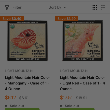
Filter
Sort by
Save
$0.49
Save
$1.40
LIGHT MOUNTAIN
LIGHT MOUNTAIN
Light Mountain Hair Color
Light Mountain Hair Color
- Mahogany - Case of 1 -
- Light Red - Case of 1 - 4
4 Ounce.
Ounce.
Sale
Sale
$6.12
$17.51
Regular
Regular
$6.61
$18.91
price
price
price
price
Sold out
Sold out