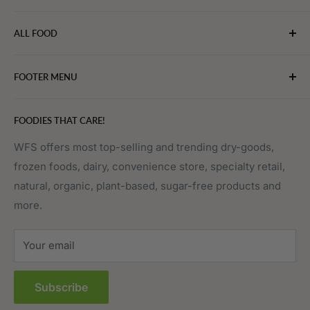
WebFoodStore.com leverages its industry expertise to
ALL FOOD
connect chefs, restaurants, and home food.
Bakery
FOOTER MENU
Bevarages
Eggs, Dairy & Cheese
About WFS
FOODIES THAT CARE!
Fruits & Vegetables
Affiliate Program
Meat, Poultry & Seafood
Contact Us
WFS offers most top-selling and trending dry-goods,
frozen foods, dairy, convenience store, specialty retail,
Pantry
Order Tracking
natural, organic, plant-based, sugar-free products and
Prepared Foods
Privacy Policy
more.
Terms of Service
Sitemap
Your email
FAQs
Subscribe