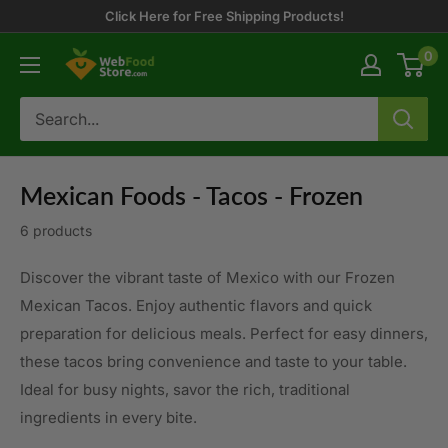
Skip
Click Here for Free Shipping Products!
to
0
WebFoodStore
content
Mexican Foods - Tacos - Frozen
6 products
Discover the vibrant taste of Mexico with our Frozen
Mexican Tacos. Enjoy authentic flavors and quick
preparation for delicious meals. Perfect for easy dinners,
these tacos bring convenience and taste to your table.
Ideal for busy nights, savor the rich, traditional
ingredients in every bite.