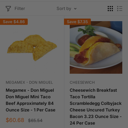
Filter
Sort by
Save
$4.86
Save
$7.35
MEGAMEX - DON MIGUEL
CHEESEWICH
Megamex - Don Miguel
Cheesewich Breakfast
Don Miguel Mini Taco
Taco Tortilla
Beef Approximately 84
Scrambledegg Colbyjack
Ounce Size - 1 Per Case
Cheese Uncured Turkey
Bacon 3.23 Ounce Size -
Sale
$60.68
Regular
$65.54
24 Per Case
price
price