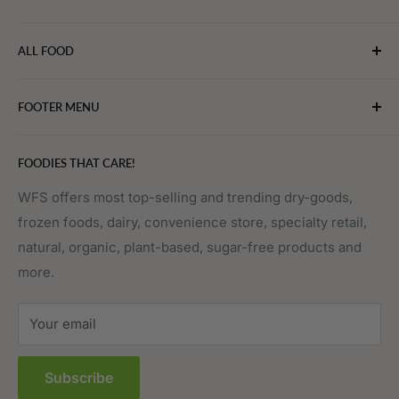
WebFoodStore.com leverages its industry expertise to
ALL FOOD
connect chefs, restaurants, and home food.
Bakery
FOOTER MENU
Bevarages
Eggs, Dairy & Cheese
About WFS
FOODIES THAT CARE!
Fruits & Vegetables
Affiliate Program
Meat, Poultry & Seafood
Contact Us
WFS offers most top-selling and trending dry-goods,
frozen foods, dairy, convenience store, specialty retail,
Pantry
Order Tracking
natural, organic, plant-based, sugar-free products and
Prepared Foods
Privacy Policy
more.
Terms of Service
Sitemap
Your email
FAQs
Subscribe