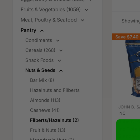
Fruits & Vegetables (1059)
Meat, Poultry & Seafood
Showing 
Pantry
Save
$7.40
Condiments
Cereals (268)
Snack Foods
Nuts & Seeds
Bar Mix (8)
Hazelnuts and Filberts
Almonds (113)
JOHN B. S
Cashews (41)
INC
Filberts/Hazelnuts (2)
John B. S
Inc Fishe
Fruit & Nuts (13)
Blanched