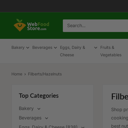
Skip
to
content
WebFoodStore
Bakery
Beverages
Eggs, Dairy &
Fruits &
Cheese
Vegetables
Home
Filberts/Hazelnuts
Filb
Top Categories
Bakery
Shop pre
Beverages
cooking,
best nut
Eggs, Dairy & Cheese (838)