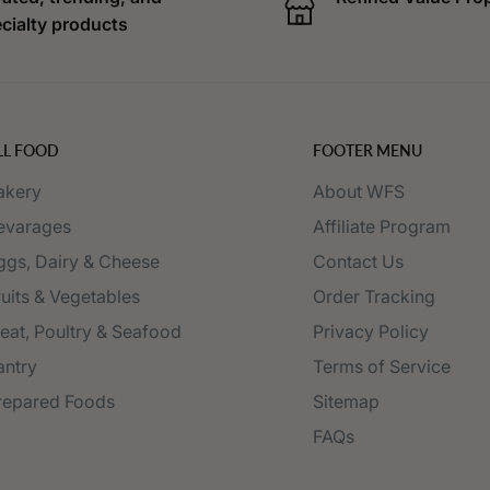
cialty products
LL FOOD
FOOTER MENU
akery
About WFS
evarages
Affiliate Program
ggs, Dairy & Cheese
Contact Us
ruits & Vegetables
Order Tracking
eat, Poultry & Seafood
Privacy Policy
antry
Terms of Service
repared Foods
Sitemap
FAQs