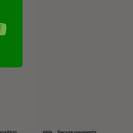
position
Secure payments