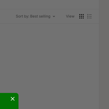
Sort by: Best selling
View