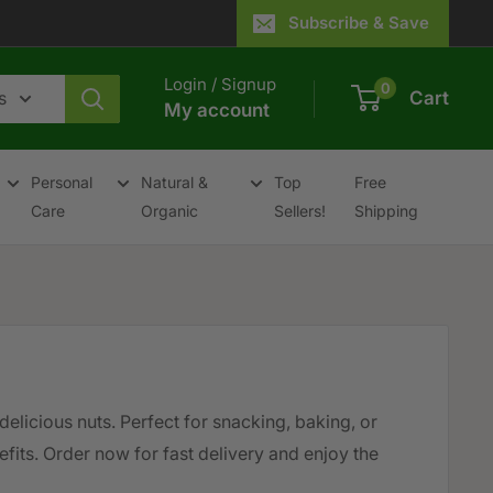
Subscribe & Save
Login / Signup
0
s
Cart
My account
Personal
Natural &
Top
Free
Care
Organic
Sellers!
Shipping
delicious nuts. Perfect for snacking, baking, or
fits. Order now for fast delivery and enjoy the