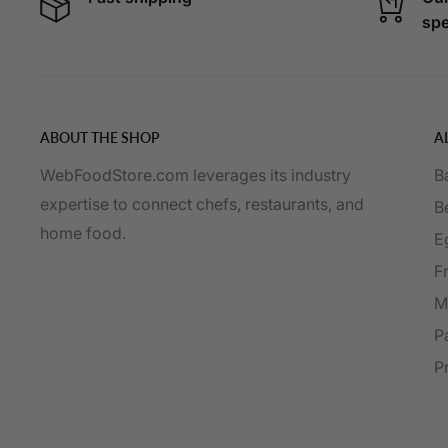
spe
ABOUT THE SHOP
A
WebFoodStore.com leverages its industry
B
expertise to connect chefs, restaurants, and
B
home food.
E
F
M
P
P