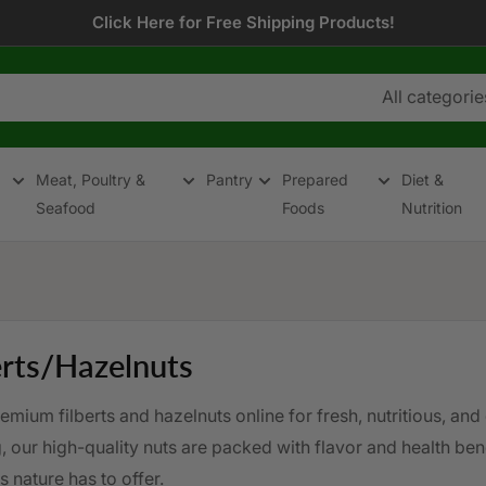
Click Here for Free Shipping Products!
All categorie
Meat, Poultry &
Pantry
Prepared
Diet &
Seafood
Foods
Nutrition
erts/Hazelnuts
mium filberts and hazelnuts online for fresh, nutritious, and 
 our high-quality nuts are packed with flavor and health bene
s nature has to offer.