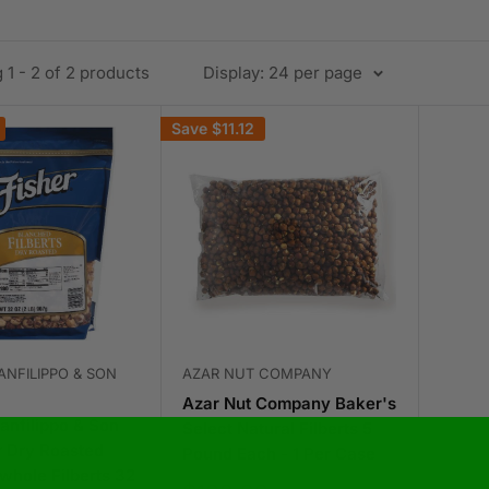
1 - 2 of 2 products
Display: 24 per page
Save
$11.12
ANFILIPPO & SON
AZAR NUT COMPANY
Azar Nut Company Baker's
anfilippo & Son
Select Natural Filberts 5
r Dry Roasted
Pound Each - 1 Per Case
whole Filberts 32