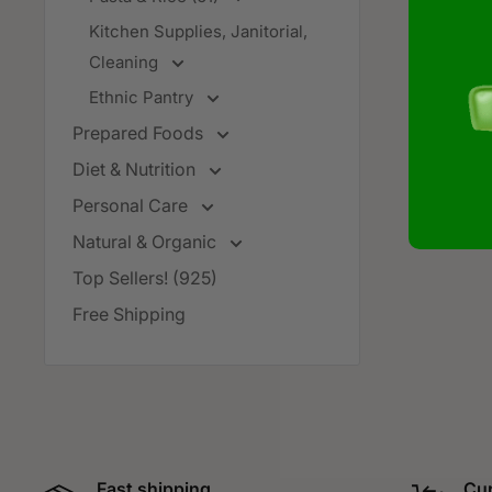
Kitchen Supplies, Janitorial,
Cleaning
Ethnic Pantry
Prepared Foods
Diet & Nutrition
Personal Care
Natural & Organic
Top Sellers! (925)
Free Shipping
Fast shipping
Cur