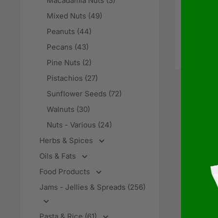
Macadamia Nuts (3)
Ounce Si
Mixed Nuts (49)
Sale
$92.3
price
Peanuts (44)
In stoc
Pecans (43)
Add 
Pine Nuts (2)
Pistachios (27)
Sunflower Seeds (72)
Walnuts (30)
Nuts - Various (24)
Herbs & Spices
Oils & Fats
Food Products
Jams - Jellies & Spreads (256)
Pasta & Rice (61)