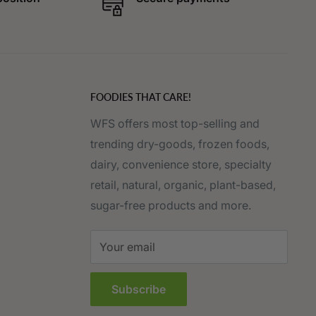
FOODIES THAT CARE!
WFS offers most top-selling and
trending dry-goods, frozen foods,
dairy, convenience store, specialty
retail, natural, organic, plant-based,
sugar-free products and more.
Your email
Subscribe