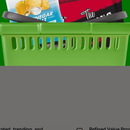
ated, trending, and
Refined Value Pro