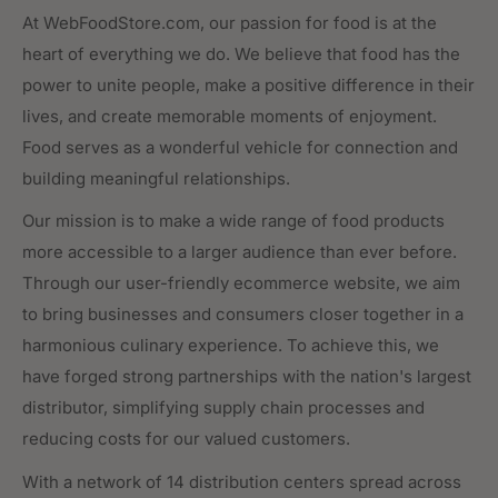
At WebFoodStore.com, our passion for food is at the
heart of everything we do. We believe that food has the
power to unite people, make a positive difference in their
lives, and create memorable moments of enjoyment.
Food serves as a wonderful vehicle for connection and
building meaningful relationships.
Our mission is to make a wide range of food products
more accessible to a larger audience than ever before.
Through our user-friendly ecommerce website, we aim
to bring businesses and consumers closer together in a
harmonious culinary experience. To achieve this, we
have forged strong partnerships with the nation's largest
distributor, simplifying supply chain processes and
reducing costs for our valued customers.
With a network of 14 distribution centers spread across