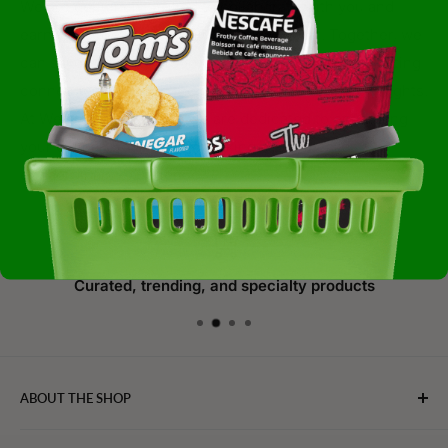
We are genuinely thrilled to collaborate with you and
earn your continued business and support. Together, we
can savor the joy of food, foster unity, and create lasting
connections through the shared love of culinary delights.
At WebFoodStore.com, we are dedicated to enhancing
your culinary journey and making every meal an
extraordinary experience.
Curated, trending, and specialty products
ABOUT THE SHOP
WebFoodStore.com leverages its industry expertise to