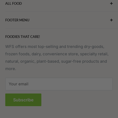
ALL FOOD
connect chefs, restaurants, and home food.
Bakery
FOOTER MENU
Bevarages
Eggs, Dairy & Cheese
About WFS
FOODIES THAT CARE!
Fruits & Vegetables
Affiliate Program
Meat, Poultry & Seafood
Contact Us
WFS offers most top-selling and trending dry-goods,
frozen foods, dairy, convenience store, specialty retail,
Pantry
Order Tracking
natural, organic, plant-based, sugar-free products and
Prepared Foods
Privacy Policy
more.
Terms of Service
Sitemap
Your email
FAQs
Subscribe