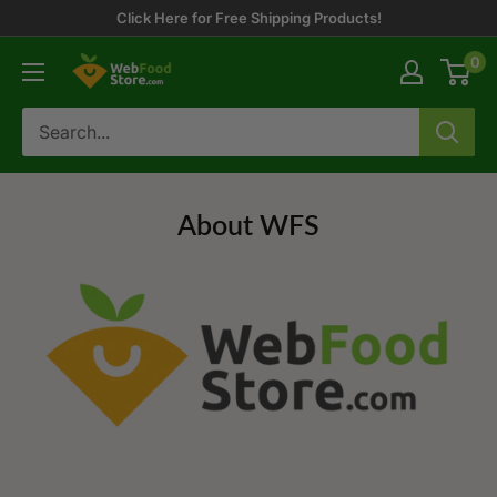
Skip
Click Here for Free Shipping Products!
to
0
WebFoodStore
content
About WFS