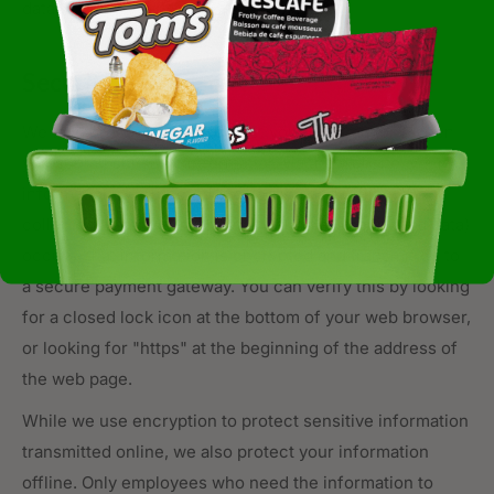
data
.
Security
We take precautions to protect your information. When
you submit sensitive information via the website, your
information is protected both online and offline. When
collected sensitive information (such as credit card data)
occurs, that information is encrypted and transmitted to
a secure payment gateway. You can verify this by looking
for a closed lock icon at the bottom of your web browser,
or looking for "https" at the beginning of the address of
the web page.
While we use encryption to protect sensitive information
transmitted online, we also protect your information
offline. Only employees who need the information to