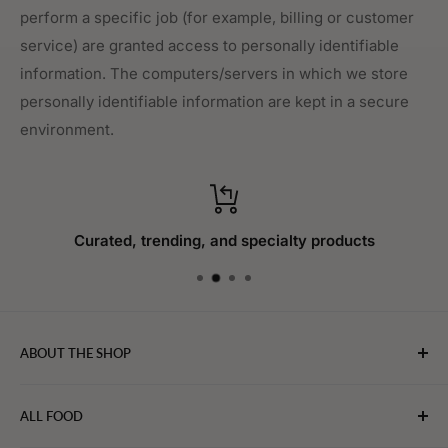
perform a specific job (for example, billing or customer
service) are granted access to personally identifiable
information. The computers/servers in which we store
personally identifiable information are kept in a secure
environment.
Curated, trending, and specialty products
ABOUT THE SHOP
WebFoodStore.com leverages its industry expertise to
ALL FOOD
connect chefs, restaurants, and home food.