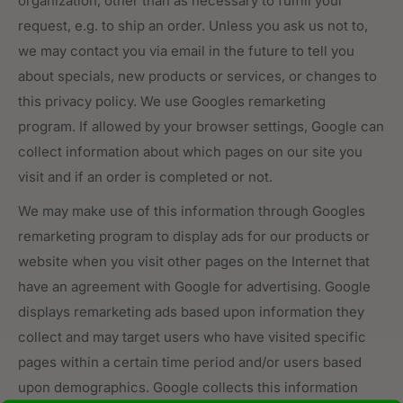
organization, other than as necessary to fulfill your
request, e.g. to ship an order. Unless you ask us not to,
we may contact you via email in the future to tell you
about specials, new products or services, or changes to
this privacy policy. We use Googles remarketing
program. If allowed by your browser settings, Google can
collect information about which pages on our site you
visit and if an order is completed or not.
We may make use of this information through Googles
remarketing program to display ads for our products or
website when you visit other pages on the Internet that
have an agreement with Google for advertising. Google
displays remarketing ads based upon information they
collect and may target users who have visited specific
pages within a certain time period and/or users based
upon demographics. Google collects this information