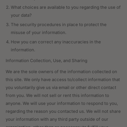
What choices are available to you regarding the use of
your data?
The security procedures in place to protect the
misuse of your information.
How you can correct any inaccuracies in the
information.
Information Collection, Use, and Sharing
We are the sole owners of the information collected on
this site. We only have access to/collect information that
you voluntarily give us via email or other direct contact
from you. We will not sell or rent this information to
anyone. We will use your information to respond to you,
regarding the reason you contacted us. We will not share
your information with any third party outside of our