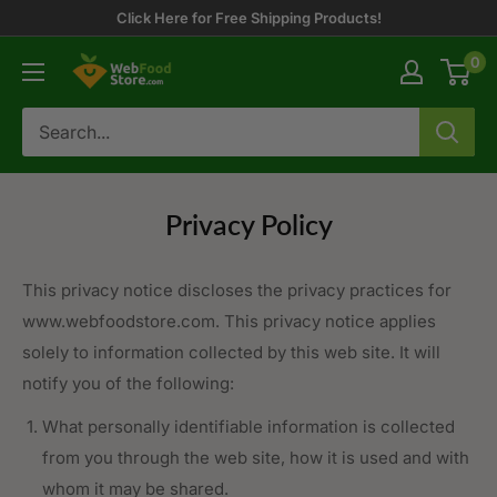
Skip
Click Here for Free Shipping Products!
to
0
WebFoodStore
content
Privacy Policy
This privacy notice discloses the privacy practices for
www.webfoodstore.com. This privacy notice applies
solely to information collected by this web site. It will
notify you of the following:
What personally identifiable information is collected
from you through the web site, how it is used and with
whom it may be shared.