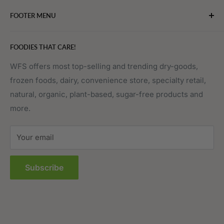
Bakery
FOOTER MENU
Bevarages
Eggs, Dairy & Cheese
About WFS
FOODIES THAT CARE!
Fruits & Vegetables
Affiliate Program
Meat, Poultry & Seafood
Contact Us
WFS offers most top-selling and trending dry-goods,
frozen foods, dairy, convenience store, specialty retail,
Pantry
Order Tracking
natural, organic, plant-based, sugar-free products and
Prepared Foods
Privacy Policy
more.
Terms of Service
Sitemap
Your email
FAQs
Subscribe