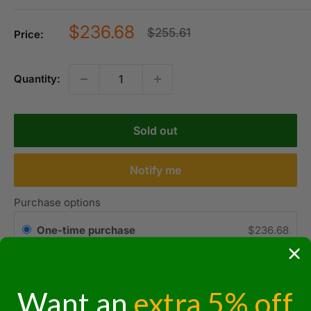
Sale
$236.68
Regular
$255.61
Price:
price
price
Quantity:
Sold out
Notify me
Purchase options
One-time purchase
$236.68
Subscribe & Save 3% on your 1st order
$231.95
5% every order thereafter!
Want an
extra 5% off