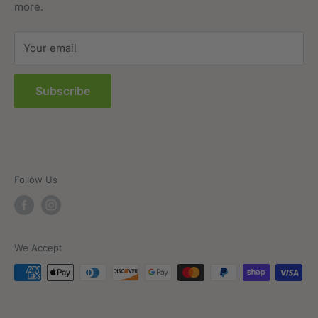
more.
Terms of Service
Sitemap
Your email
FAQs
Subscribe
Follow Us
We Accept