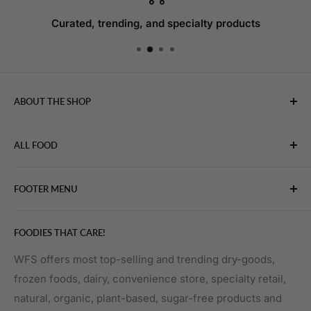
Curated, trending, and specialty products
ABOUT THE SHOP
WebFoodStore.com leverages its industry expertise to
ALL FOOD
connect chefs, restaurants, and home food.
Bakery
FOOTER MENU
Bevarages
Eggs, Dairy & Cheese
About WFS
FOODIES THAT CARE!
Fruits & Vegetables
Affiliate Program
Meat, Poultry & Seafood
Contact Us
WFS offers most top-selling and trending dry-goods,
frozen foods, dairy, convenience store, specialty retail,
Pantry
Order Tracking
natural, organic, plant-based, sugar-free products and
Prepared Foods
Privacy Policy