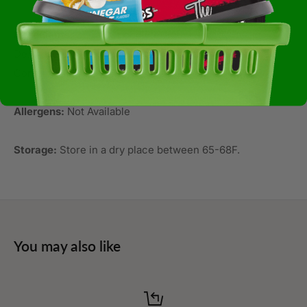
Ingredients:
Sugar, Chocolate Liquor, Cocoa Butter,
Dextrose, Soy Lecithin, Salt, And Artificial Flavor. May
Contain Milk.
Allergens:
Not Available
Storage:
Store in a dry place between 65-68F.
You may also like