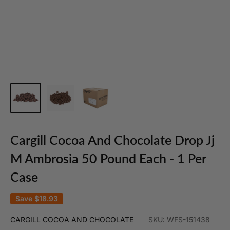
Cargill Cocoa And Chocolate Drop Jj
M Ambrosia 50 Pound Each - 1 Per
Case
Save
$18.93
CARGILL COCOA AND CHOCOLATE
SKU:
WFS-151438