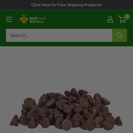
Skip
Click Here for Free Shipping Products!
to
0
WebFoodStore
content