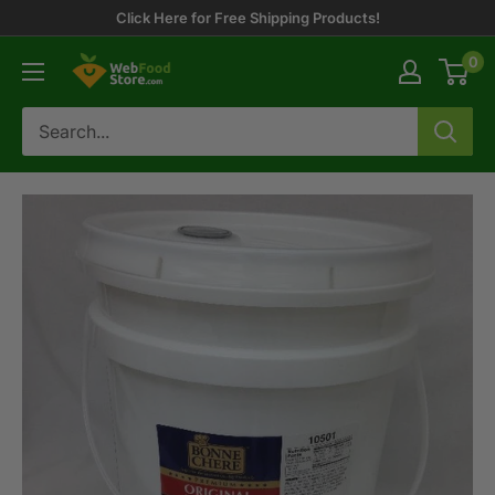
Skip
Click Here for Free Shipping Products!
to
0
WebFoodStore
content