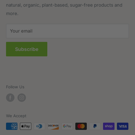
natural, organic, plant-based, sugar-free products and
Prepared Foods
Privacy Policy
more.
Terms of Service
Sitemap
Your email
FAQs
Subscribe
Follow Us
We Accept