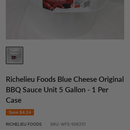
Richelieu Foods Blue Cheese Original
BBQ Sauce Unit 5 Gallon - 1 Per
Case
Save
$4.24
RICHELIEU FOODS
SKU:
WFS-506251