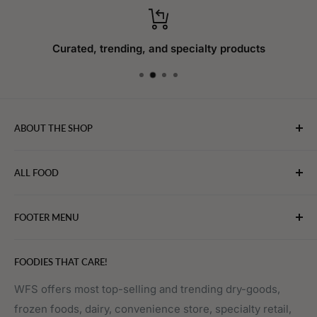
Curated, trending, and specialty products
ABOUT THE SHOP
WebFoodStore.com leverages its industry expertise to
ALL FOOD
connect chefs, restaurants, and home food.
Bakery
FOOTER MENU
Bevarages
Eggs, Dairy & Cheese
About WFS
FOODIES THAT CARE!
Fruits & Vegetables
Affiliate Program
Meat, Poultry & Seafood
Contact Us
WFS offers most top-selling and trending dry-goods,
frozen foods, dairy, convenience store, specialty retail,
Pantry
Order Tracking