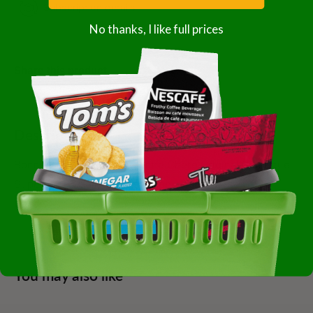
Subscription details
No thanks, I like full prices
Share this product
Description
Bonne Chere 50 Sauce Bonne Chere Original Barbecue
Superior 1-5 Gallon Gluten Free; Kosher Case Of 1-5
Gallon
You may also like