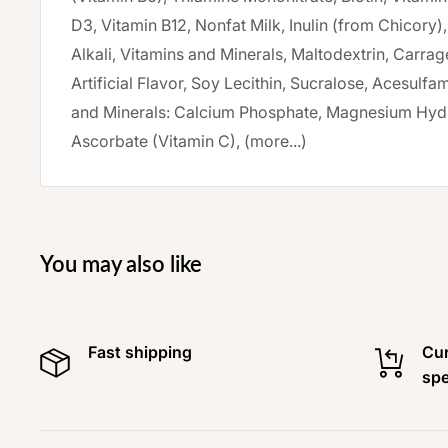
D3, Vitamin B12, Nonfat Milk, Inulin (from Chicory
Alkali, Vitamins and Minerals, Maltodextrin, Carra
Artificial Flavor, Soy Lecithin, Sucralose, Acesulf
and Minerals: Calcium Phosphate, Magnesium Hyd
Ascorbate (Vitamin C), (more...)
You may also like
Fast shipping
Cur
spe