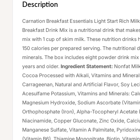
Description
Carnation Breakfast Essentials Light Start Rich Mil
Breakfast Drink Mix is a nutritional drink that makes
mix with 1 cup of skim milk. These nutrition drinks 
150 calories per prepared serving. The nutritional 
minerals. The box includes eight powder drink mix
years and older.
Ingredient Statement:
Nonfat Milk
Cocoa Processed with Alkali, Vitamins and Minerals
Carrageenan, Natural and Artificial Flavor, Soy Leci
Acesulfame Potassium, Vitamins and Minerals: Ca
Magnesium Hydroxide, Sodium Ascorbate (Vitamin 
Orthophosphate (Iron), Alpha-Tocopheryl Acetate (
Niacinamide, Copper Gluconate, Zinc Oxide, Calci
Manganese Sulfate, Vitamin A Palmitate, Pyridoxi
(Vitamin B6), Thiamine Mononitrate, Biotin, Vitamin 