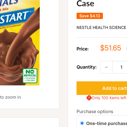
Case
Save
$4.13
NESTLE HEALTH SCIENCE
Sale
$51.65
Price:
price
Quantity:
Add to cart
 to zoom in
Only 100 items left
Purchase options
One-time purchas