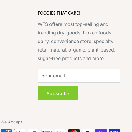
FOODIES THAT CARE!
WFS offers most top-selling and
trending dry-goods, frozen foods,
dairy, convenience store, specialty
retail, natural, organic, plant-based,
sugar-free products and more.
Your email
Subscribe
We Accept