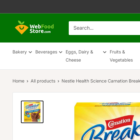
Skip
to
content
WebFoodStore
Bakery
Beverages
Eggs, Dairy &
Fruits &
Cheese
Vegetables
Home
All products
Nestle Health Science Carnation Break