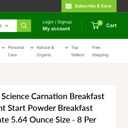
Subscribe & Save
Login / Signup
0
s
Cart
My account
Personal
Natural &
Top
Free
Care
Organic
Sellers!
Shipping
 Science Carnation Breakfast
ght Start Powder Breakfast
te 5.64 Ounce Size - 8 Per