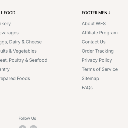
LL FOOD
FOOTER MENU
akery
About WFS
evarages
Affiliate Program
ggs, Dairy & Cheese
Contact Us
ruits & Vegetables
Order Tracking
eat, Poultry & Seafood
Privacy Policy
antry
Terms of Service
repared Foods
Sitemap
FAQs
Follow Us