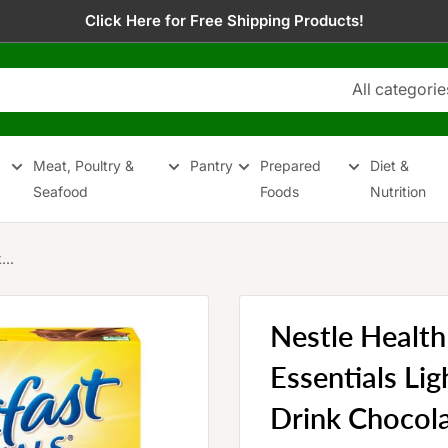
Click Here for Free Shipping Products!
All categorie
Meat, Poultry &
Pantry
Prepared
Diet &
Seafood
Foods
Nutrition
...
Nestle Health
Essentials Li
Drink Chocola