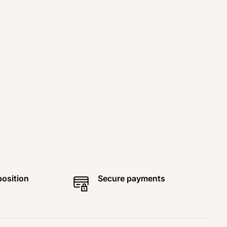
position
Secure payments