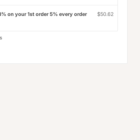
3% on your 1st order 5% every order
$50.62
s