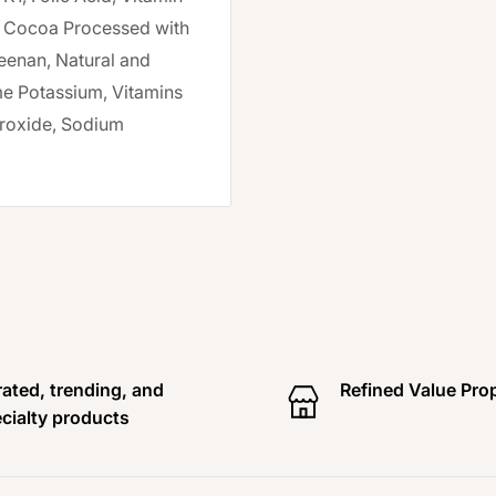
), Cocoa Processed with
geenan, Natural and
ame Potassium, Vitamins
roxide, Sodium
ated, trending, and
Refined Value Pro
cialty products