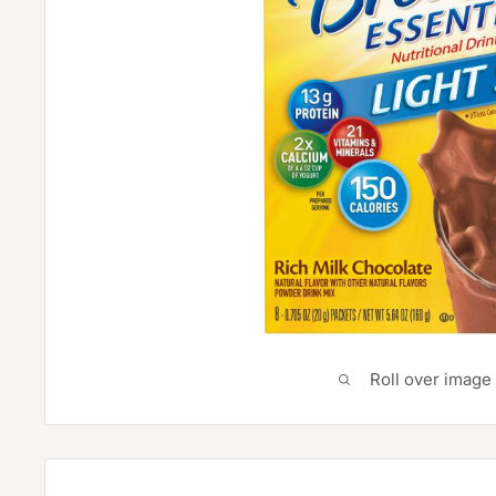
Roll over image