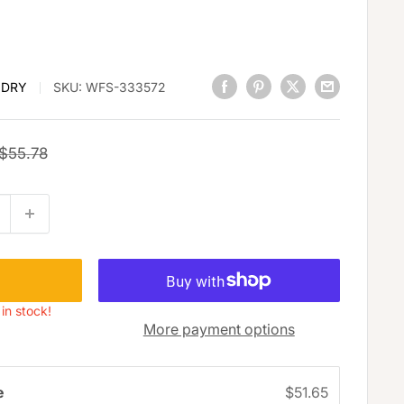
 DRY
SKU:
WFS-333572
Regular
$55.78
price
 in stock!
More payment options
e
$51.65