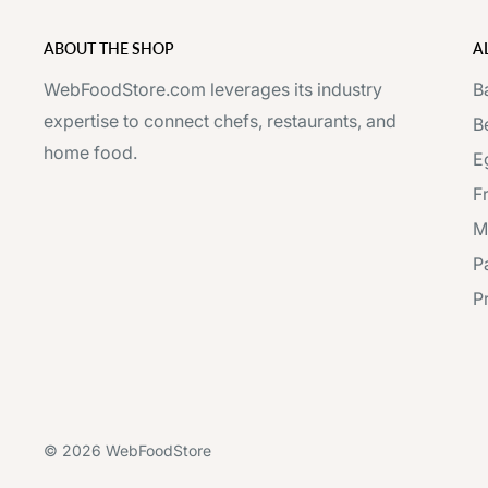
ABOUT THE SHOP
A
WebFoodStore.com leverages its industry
B
expertise to connect chefs, restaurants, and
B
home food.
E
F
M
P
P
© 2026 WebFoodStore