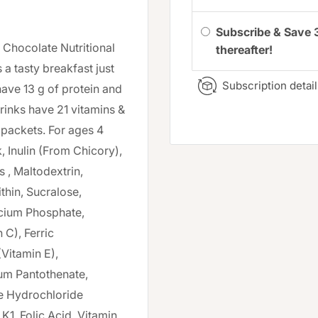
Subscribe & Save 
k Chocolate Nutritional
thereafter!
 a tasty breakfast just
Subscription detail
have 13 g of protein and
drinks have 21 vitamins &
 packets. For ages 4
, Inulin (From Chicory),
 , Maltodextrin,
thin, Sucralose,
lcium Phosphate,
C), Ferric
Vitamin E),
um Pantothenate,
ne Hydrochloride
K1, Folic Acid, Vitamin