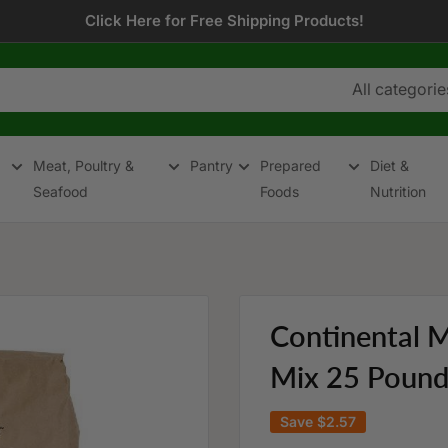
Click Here for Free Shipping Products!
All categorie
Meat, Poultry &
Pantry
Prepared
Diet &
Seafood
Foods
Nutrition
Continental M
Mix 25 Pound 
Save
$2.57