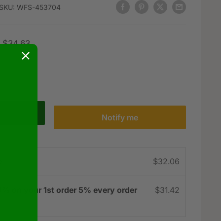
SKU:
WFS-453704
Regular
$34.63
price
Notify me
e
$32.06
3% on your 1st order 5% every order
$31.42