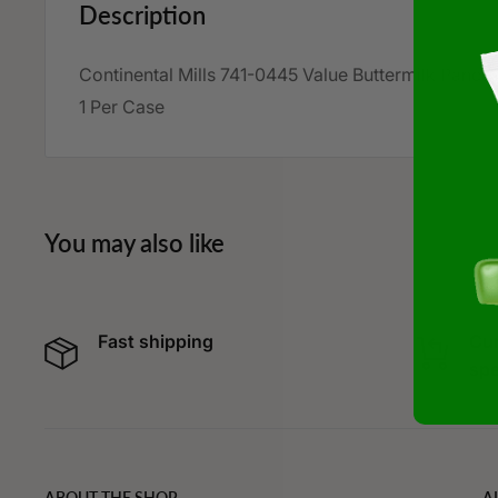
Description
Continental Mills
741-0445
Value Buttermilk Panca
1 Per Case
You may also like
Fast shipping
Cur
spe
ABOUT THE SHOP
A