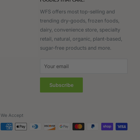
WFS offers most top-selling and
trending dry-goods, frozen foods,
dairy, convenience store, specialty
retail, natural, organic, plant-based,
sugar-free products and more.
Your email
Subscribe
We Accept