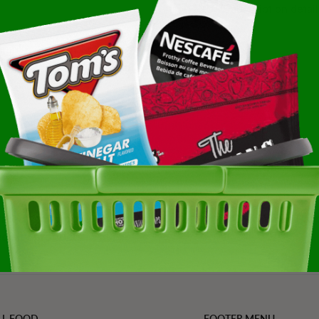
Subscription detail
ke Mix 25 Pound Each -
ated, trending, and
Refined Value Pro
cialty products
LL FOOD
FOOTER MENU