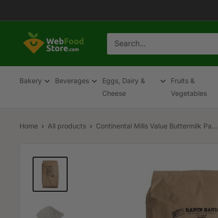
Skip
to
content
WebFoodStore
Bakery
Beverages
Eggs, Dairy &
Fruits &
Cheese
Vegetables
Home
All products
Continental Mills Value Buttermilk Pa...