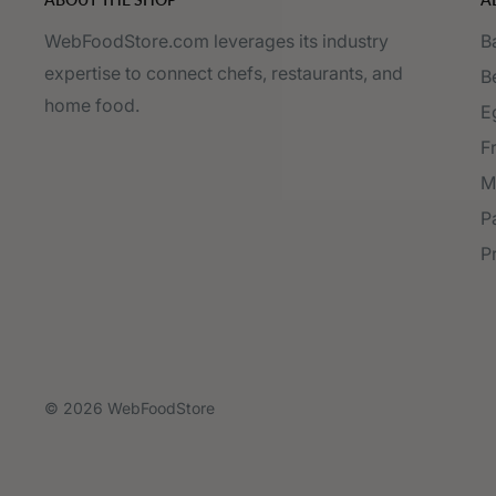
WebFoodStore.com leverages its industry
B
expertise to connect chefs, restaurants, and
B
home food.
E
F
M
P
P
© 2026 WebFoodStore