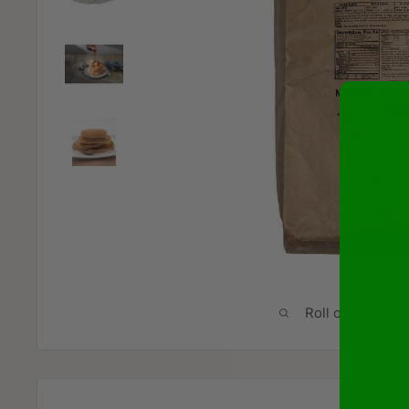
Roll over image