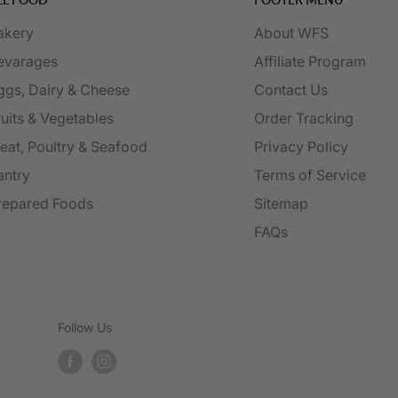
akery
About WFS
evarages
Affiliate Program
ggs, Dairy & Cheese
Contact Us
ruits & Vegetables
Order Tracking
eat, Poultry & Seafood
Privacy Policy
antry
Terms of Service
repared Foods
Sitemap
FAQs
Follow Us