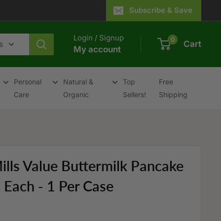
Subscribe & Save
Login / Signup
0
s
Cart
My account
Personal
Natural &
Top
Free
Care
Organic
Sellers!
Shipping
ills Value Buttermilk Pancake
Each - 1 Per Case