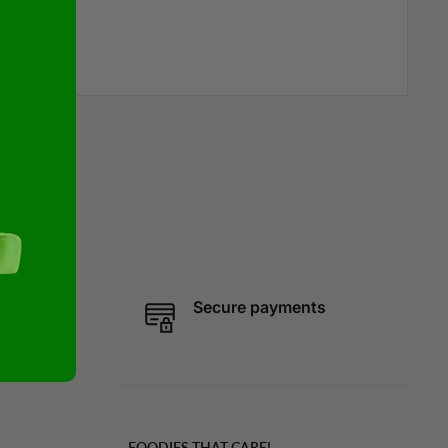
s
position
Secure payments
FOODIES THAT CARE!