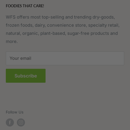
FOODIES THAT CARE!
Fruits & Vegetables
Affiliate Program
Meat, Poultry & Seafood
Contact Us
WFS offers most top-selling and trending dry-goods,
frozen foods, dairy, convenience store, specialty retail,
Pantry
Order Tracking
natural, organic, plant-based, sugar-free products and
Prepared Foods
Privacy Policy
more.
Terms of Service
Sitemap
Your email
FAQs
Subscribe
Follow Us