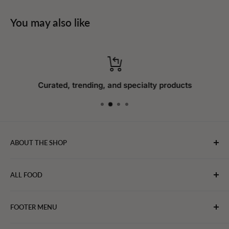
You may also like
Curated, trending, and specialty products
ABOUT THE SHOP
WebFoodStore.com leverages its industry expertise to
ALL FOOD
connect chefs, restaurants, and home food.
Bakery
FOOTER MENU
Bevarages
Eggs, Dairy & Cheese
About WFS