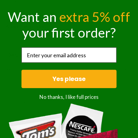
Want an
extra 5% off
Share this product
your first order?
Description
Whether it be Hola or Hello, our snacks are a great way
to introduce both the English and Spanish language to
Yes please
your kids. We included 50 easy-to-learn sight words and
numbers 1-10 with a cute picture (in our humble opinion)
No thanks, I like full prices
to help with word recognition!
Education In Every Bite.
Ingredients:
Whole Grain Wheat Flour, Enriched Wheat
Flour (wheat Flour, Niacin, Reduced Iron, Thiamine