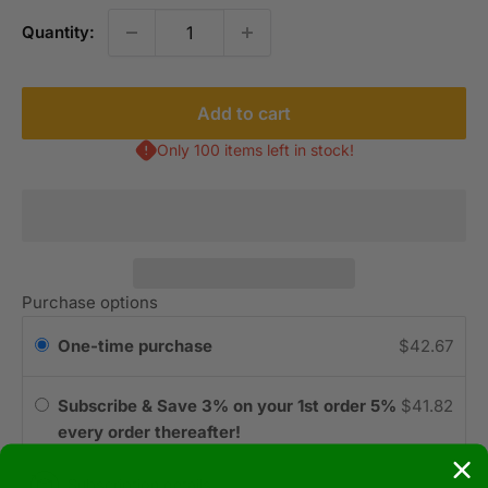
Quantity:
Add to cart
Only 100 items left in stock!
Purchase options
One-time purchase
$42.67
Subscribe & Save 3% on your 1st order 5%
$41.82
every order thereafter!
Subscription details