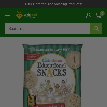
Skip
Click Here for Free Shipping Products!
to
0
WebFoodStore
content