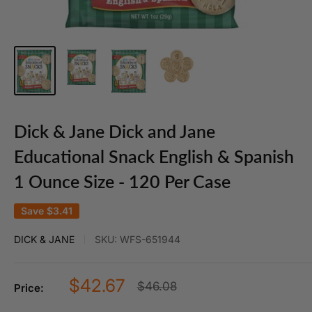
Dick & Jane Dick and Jane
Educational Snack English & Spanish
1 Ounce Size - 120 Per Case
Save
$3.41
DICK & JANE
SKU:
WFS-651944
Sale
$42.67
Regular
$46.08
Price:
price
price