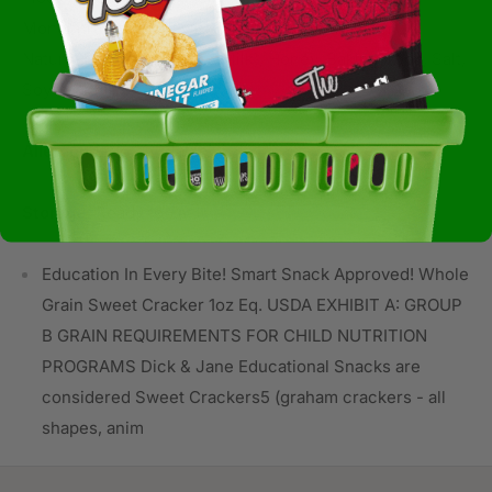
Mononitrate, Riboflavin, Folic Acid, Sugar, Palm Oil,
Natural Flavors (contains Milk), Honey, Baking Soda, Salt,
Soy Lecithin.
Allergens:
Not Available
Storage:
Ready to Eat
Education In Every Bite! Smart Snack Approved! Whole
Grain Sweet Cracker 1oz Eq. USDA EXHIBIT A: GROUP
B GRAIN REQUIREMENTS FOR CHILD NUTRITION
PROGRAMS Dick & Jane Educational Snacks are
considered Sweet Crackers5 (graham crackers - all
shapes, anim