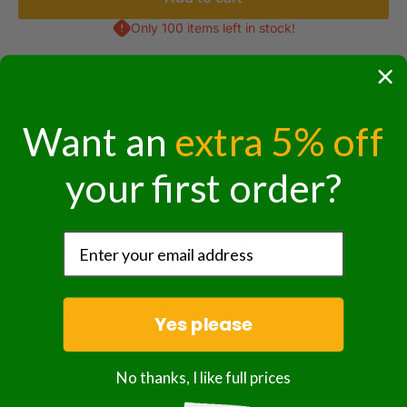
Only 100 items left in stock!
Want an
extra 5% off
Purchase options
your first order?
One-time purchase
$39.97
Subscribe & Save 3% on your 1st order 5%
$39.17
every order thereafter!
Subscription details
Yes please
No thanks, I like full prices
Share this product