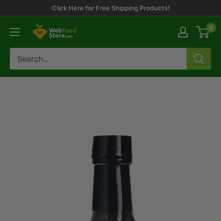
Skip
Click Here for Free Shipping Products!
to
0
WebFoodStore
content