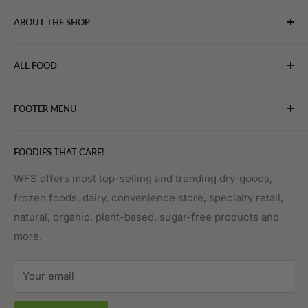
ABOUT THE SHOP
WebFoodStore.com leverages its industry expertise to
ALL FOOD
connect chefs, restaurants, and home food.
Bakery
FOOTER MENU
Bevarages
Eggs, Dairy & Cheese
About WFS
FOODIES THAT CARE!
Fruits & Vegetables
Affiliate Program
Meat, Poultry & Seafood
Contact Us
WFS offers most top-selling and trending dry-goods,
frozen foods, dairy, convenience store, specialty retail,
Pantry
Order Tracking
natural, organic, plant-based, sugar-free products and
Prepared Foods
Privacy Policy
more.
Terms of Service
Sitemap
Your email
FAQs