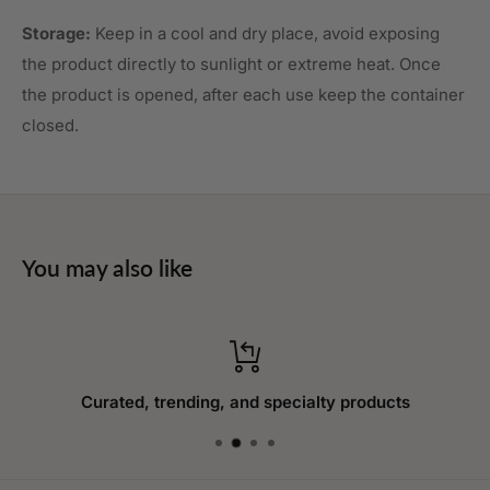
Storage:
Keep in a cool and dry place, avoid exposing
the product directly to sunlight or extreme heat. Once
the product is opened, after each use keep the container
closed.
You may also like
Curated, trending, and specialty products