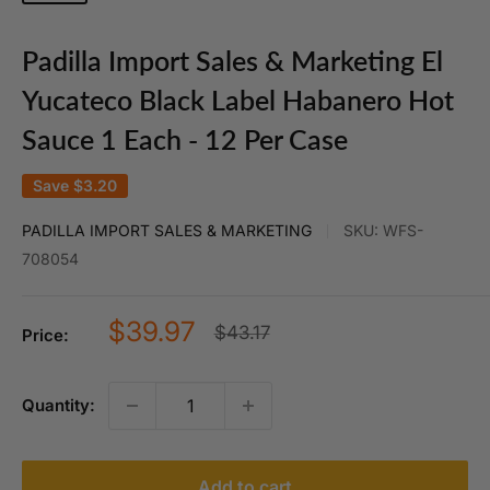
Padilla Import Sales & Marketing El
Yucateco Black Label Habanero Hot
Sauce 1 Each - 12 Per Case
Save
$3.20
PADILLA IMPORT SALES & MARKETING
SKU:
WFS-
708054
Sale
$39.97
Regular
$43.17
Price:
price
price
Quantity:
Add to cart