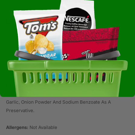
Description
Black Label Reserve Habanero Sauce
A fifth flavor has been added to the El Yucateco
habenero sauce line up. El Yucateco Black Label Reserve
is a dark, smoky habenero sauce with a medium heat
level.
Ingredients:
Water, Habanero Peppers, Salt, Citric Acid,
Acetic Acid (ph Control Agent), Xanthan Gum (stabilizer),
Garlic, Onion Powder And Sodium Benzoate As A
Preservative.
Allergens:
Not Available