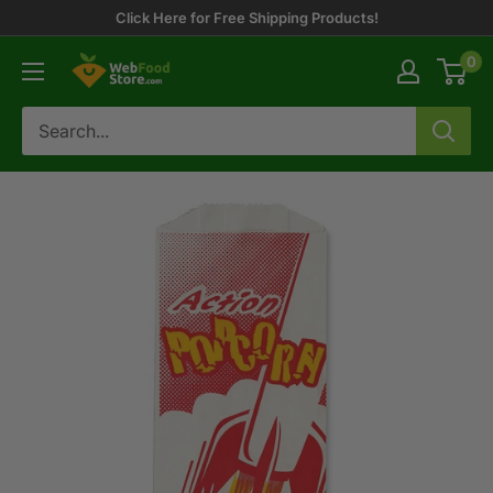
Skip
Click Here for Free Shipping Products!
to
0
WebFoodStore
content