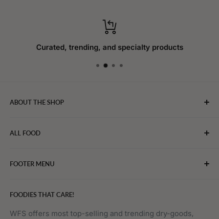
Curated, trending, and specialty products
ABOUT THE SHOP
WebFoodStore.com leverages its industry expertise to
ALL FOOD
connect chefs, restaurants, and home food.
Bakery
FOOTER MENU
Bevarages
Eggs, Dairy & Cheese
About WFS
FOODIES THAT CARE!
Fruits & Vegetables
Affiliate Program
Meat, Poultry & Seafood
Contact Us
WFS offers most top-selling and trending dry-goods,