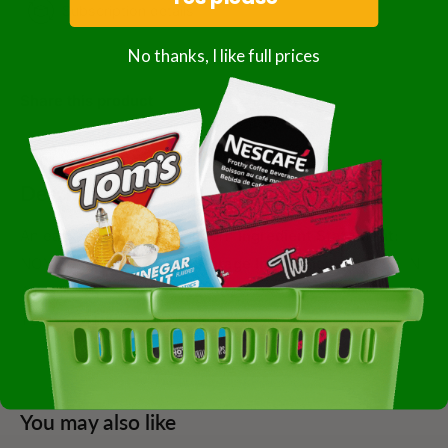
Subscription details
No thanks, I like full prices
Share this product
Description
An easy way to serve popcorn
Ingredient Statement:
NONE
Diet Type:
Vegan
Storage Instructions:
STORE IN
A COOL DRY PLACE FREE FROM DRASTIC
TEMPERATURE CHANGES
You may also like