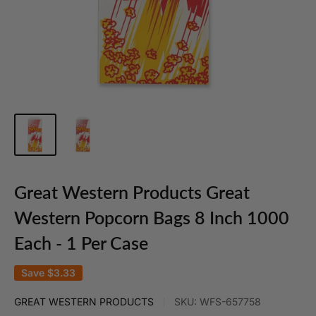
Great Western Products Great
Western Popcorn Bags 8 Inch 1000
Each - 1 Per Case
Save
$3.33
GREAT WESTERN PRODUCTS
SKU:
WFS-657758