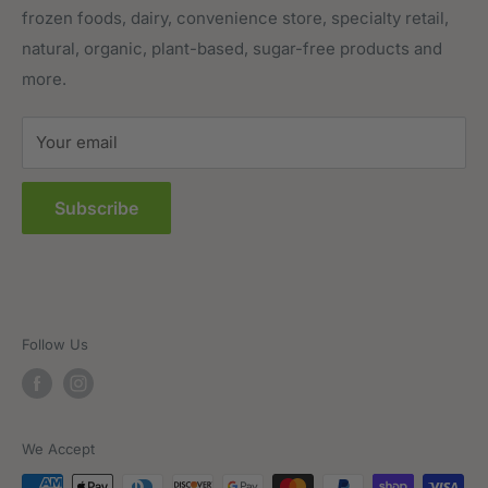
frozen foods, dairy, convenience store, specialty retail,
Pantry
Order Tracking
natural, organic, plant-based, sugar-free products and
Prepared Foods
Privacy Policy
more.
Terms of Service
Sitemap
Your email
FAQs
Subscribe
Follow Us
We Accept