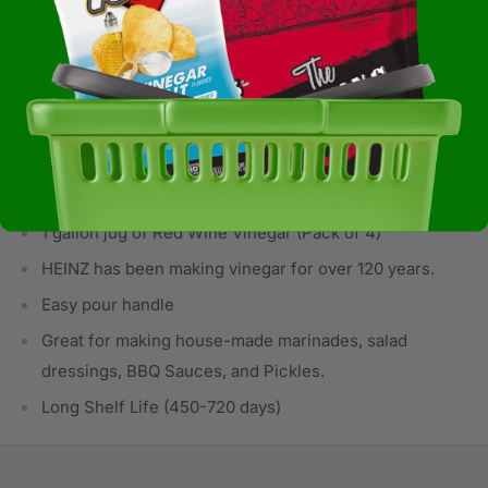
5% Acidity.
Allergens:
Not Available
Storage:
BOX/CARTON Corrugated or Solid Ambient
Prevailing Conditions
1 gallon jug of Red Wine Vinegar (Pack of 4)
HEINZ has been making vinegar for over 120 years.
Easy pour handle
Great for making house-made marinades, salad
dressings, BBQ Sauces, and Pickles.
Long Shelf Life (450-720 days)