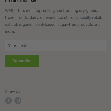
FOODIES THAT CARE!
Fruits & Vegetables
Affiliate Program
Meat, Poultry & Seafood
Contact Us
WFS offers most top-selling and trending dry-goods,
frozen foods, dairy, convenience store, specialty retail,
Pantry
Order Tracking
natural, organic, plant-based, sugar-free products and
Prepared Foods
Privacy Policy
more.
Terms of Service
Sitemap
Your email
FAQs
Subscribe
Follow Us