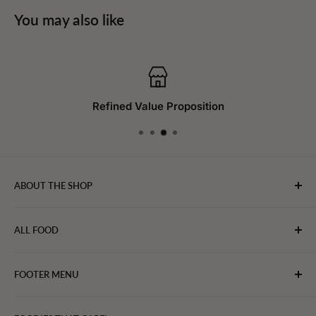
You may also like
Refined Value Proposition
ABOUT THE SHOP
WebFoodStore.com leverages its industry expertise to
ALL FOOD
connect chefs, restaurants, and home food.
Bakery
FOOTER MENU
Bevarages
Eggs, Dairy & Cheese
About WFS