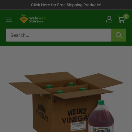
Skip
Click Here for Free Shipping Products!
to
0
WebFoodStore
content