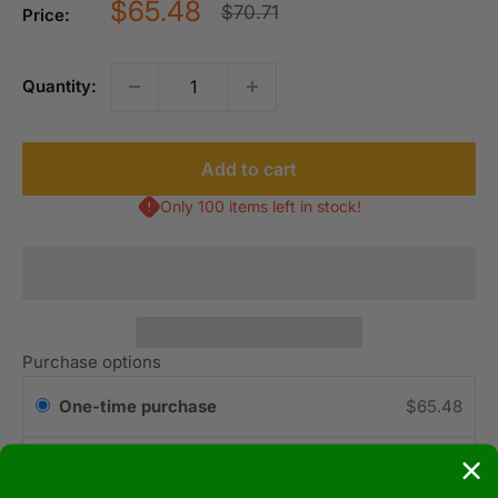
Sale
$65.48
Regular
$70.71
Price:
price
price
Quantity:
Add to cart
Only 100 items left in stock!
Purchase options
One-time purchase
$65.48
Subscribe & Save 3% on your 1st order 5%
$64.17
every order thereafter!