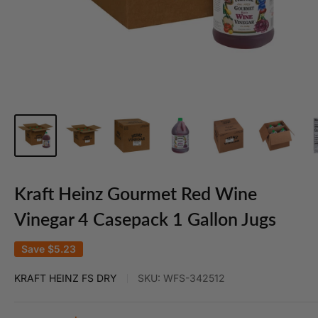
Kraft Heinz Gourmet Red Wine
Vinegar 4 Casepack 1 Gallon Jugs
Save
$5.23
KRAFT HEINZ FS DRY
SKU:
WFS-342512