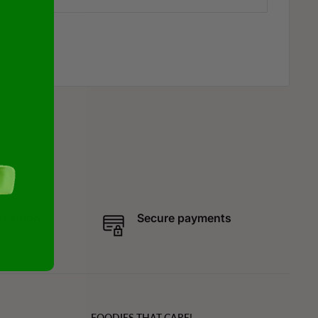
s
position
Secure payments
FOODIES THAT CARE!