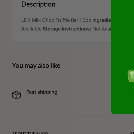
Description
LDR Milk Choc Truffle Bar 1.3oz
Ingredient Statem
Available
Storage Instructions:
Not Available
You may also like
Fast shipping
Cur
spe
ABOUT THE SHOP
A