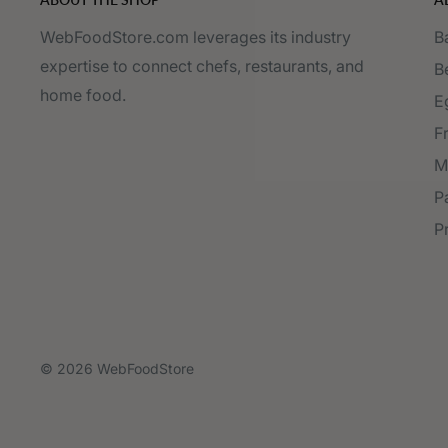
WebFoodStore.com leverages its industry
B
expertise to connect chefs, restaurants, and
B
home food.
E
F
M
P
P
© 2026 WebFoodStore