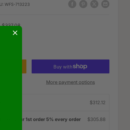
U:
WFS-713223
Regular
$337.08
price
 in stock!
More payment options
e
$312.12
3% on your 1st order 5% every order
$305.88