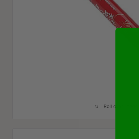
Roll over image