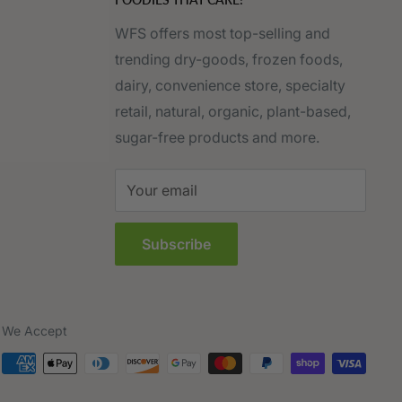
WFS offers most top-selling and
trending dry-goods, frozen foods,
dairy, convenience store, specialty
retail, natural, organic, plant-based,
sugar-free products and more.
Your email
Subscribe
We Accept