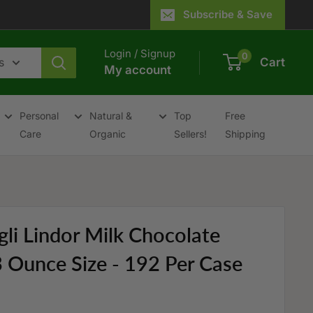
Subscribe & Save
Login / Signup
0
s
Cart
My account
Personal
Natural &
Top
Free
Care
Organic
Sellers!
Shipping
gli Lindor Milk Chocolate
.3 Ounce Size - 192 Per Case