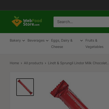
Skip
to
content
WebFoodStore
Bakery
Beverages
Eggs, Dairy &
Fruits &
Cheese
Vegetables
Home
All products
Lindt & Sprungli Lindor Milk Chocolat..