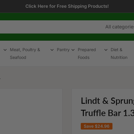
Click Here for Free Shipping Products!
All categorie
Meat, Poultry &
Pantry
Prepared
Diet &
Seafood
Foods
Nutrition
.
Lindt & Sprun
Truffle Bar 1
Save
$24.96