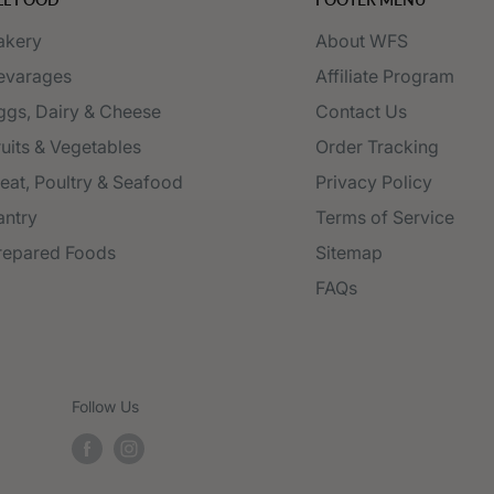
akery
About WFS
evarages
Affiliate Program
ggs, Dairy & Cheese
Contact Us
ruits & Vegetables
Order Tracking
eat, Poultry & Seafood
Privacy Policy
antry
Terms of Service
repared Foods
Sitemap
FAQs
Follow Us