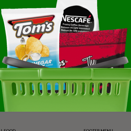
Subscription detail
ent:
Diet Type:
Not
ated, trending, and
Refined Value Pro
cialty products
LL FOOD
FOOTER MENU