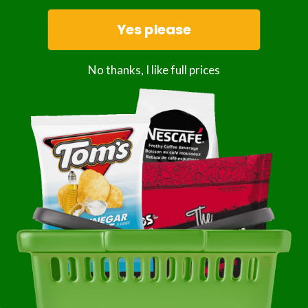
Yes please
Description
No thanks, I like full prices
MARIE CALLENDERS Fettuccini With Chicken And
Broccoli
Visit our website for benefit and recipe ideas.
Ingredients:
Not Available
Allergens:
Not Available
Storage:
Follow storage and usage instructions as
printed on consumer packaging.