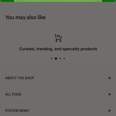
You may also like
Curated, trending, and specialty products
ABOUT THE SHOP
WebFoodStore.com leverages its industry expertise to
ALL FOOD
connect chefs, restaurants, and home food.
Bakery
FOOTER MENU
Bevarages