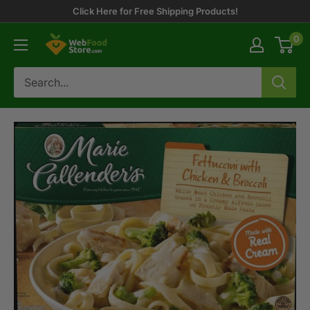
Skip
Click Here for Free Shipping Products!
to
0
WebFoodStore
content