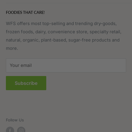
Eggs, Dairy & Cheese
About WFS
FOODIES THAT CARE!
Fruits & Vegetables
Affiliate Program
Meat, Poultry & Seafood
Contact Us
WFS offers most top-selling and trending dry-goods,
frozen foods, dairy, convenience store, specialty retail,
Pantry
Order Tracking
natural, organic, plant-based, sugar-free products and
Prepared Foods
Privacy Policy
more.
Terms of Service
Sitemap
Your email
FAQs
Subscribe
Follow Us