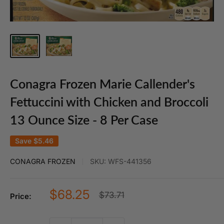
Conagra Frozen Marie Callender's
Fettuccini with Chicken and Broccoli
13 Ounce Size - 8 Per Case
Save
$5.46
CONAGRA FROZEN
SKU:
WFS-441356
Sale
$68.25
Regular
$73.71
Price:
price
price