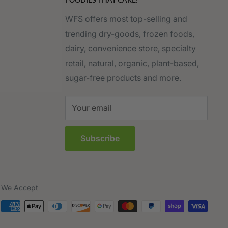
WFS offers most top-selling and
trending dry-goods, frozen foods,
dairy, convenience store, specialty
retail, natural, organic, plant-based,
sugar-free products and more.
Your email
Subscribe
We Accept