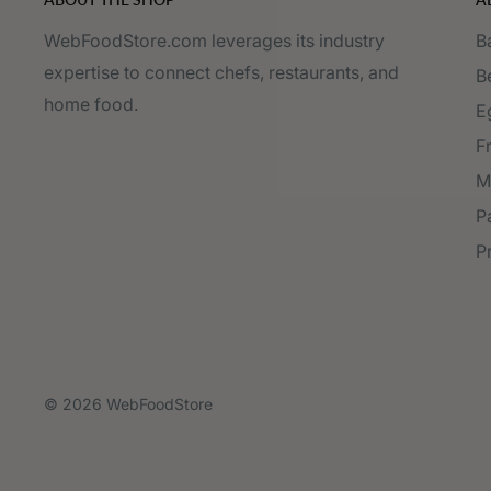
WebFoodStore.com leverages its industry
B
expertise to connect chefs, restaurants, and
B
home food.
E
F
M
P
P
© 2026 WebFoodStore