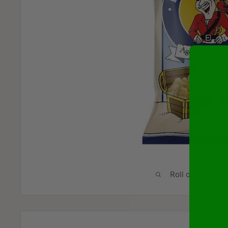
Roll over image