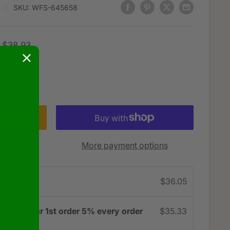
SKU:
WFS-645658
Regular
$38.93
price
 in stock!
More payment options
e
$36.05
3% on your 1st order 5% every order
$35.33