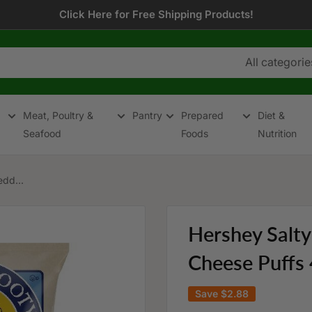
Click Here for Free Shipping Products!
All categorie
Meat, Poultry &
Pantry
Prepared
Diet &
Seafood
Foods
Nutrition
dd...
Hershey Salt
Cheese Puffs 
Save
$2.88