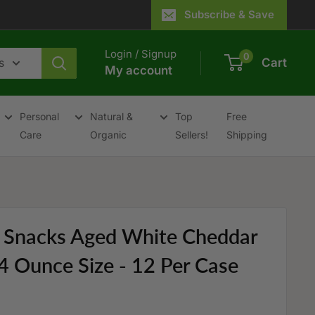
Subscribe & Save
Login / Signup
0
s
Cart
My account
Personal
Natural &
Top
Free
Care
Organic
Sellers!
Shipping
y Snacks Aged White Cheddar
4 Ounce Size - 12 Per Case