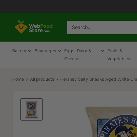
Skip
to
content
WebFoodStore
Bakery
Beverages
Eggs, Dairy &
Fruits &
Cheese
Vegetables
Home
All products
Hershey Salty Snacks Aged White Che