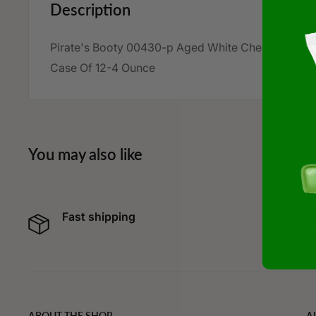
Description
Pirate's Booty 00430-p Aged White Cheddar Chee
Case Of 12-4 Ounce
You may also like
Fast shipping
Cur
spe
ABOUT THE SHOP
A