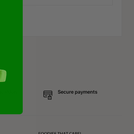
s
position
Secure payments
FOODIES THAT CARE!