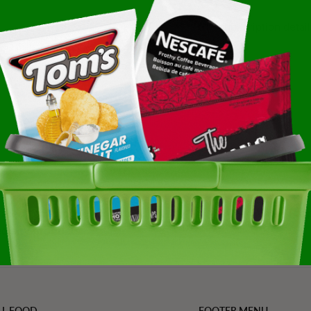
Subscription detail
se Puff 12-4 Ounce
ated, trending, and
Refined Value Pro
cialty products
LL FOOD
FOOTER MENU