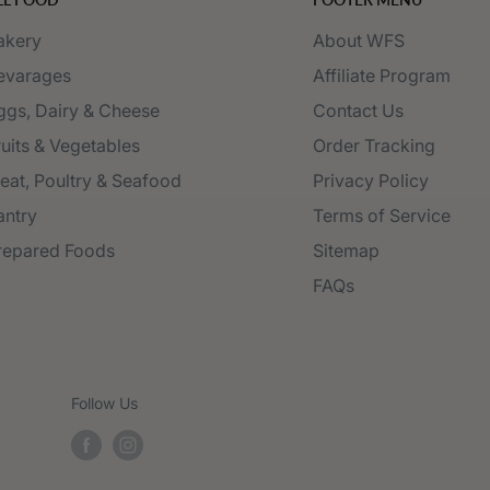
akery
About WFS
evarages
Affiliate Program
ggs, Dairy & Cheese
Contact Us
ruits & Vegetables
Order Tracking
eat, Poultry & Seafood
Privacy Policy
antry
Terms of Service
repared Foods
Sitemap
FAQs
Follow Us