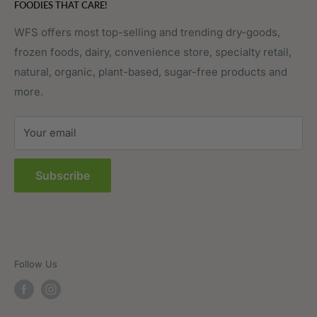
FOODIES THAT CARE!
Fruits & Vegetables
Affiliate Program
Meat, Poultry & Seafood
Contact Us
WFS offers most top-selling and trending dry-goods,
frozen foods, dairy, convenience store, specialty retail,
Pantry
Order Tracking
natural, organic, plant-based, sugar-free products and
Prepared Foods
Privacy Policy
more.
Terms of Service
Sitemap
Your email
FAQs
Subscribe
Follow Us