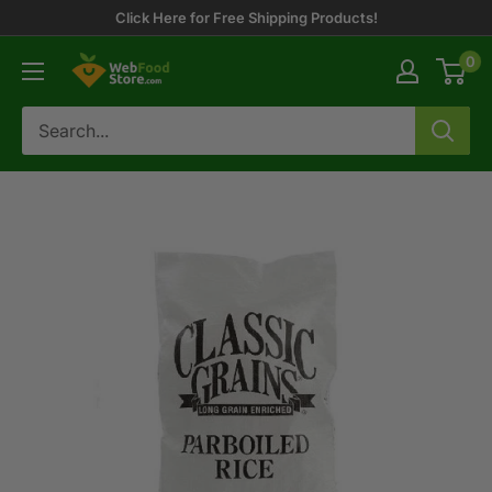
Skip
Click Here for Free Shipping Products!
to
0
WebFoodStore
content