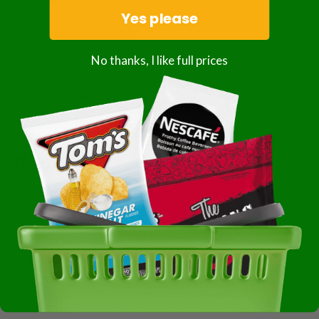
Yes please
Subscription details
No thanks, I like full prices
Share this product
Description
Discontinued
Producers Rice Mill Classic Grains Parboiled White Rice,
50 Pounds, 1 Per Case