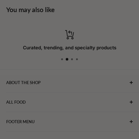
You may also like
Curated, trending, and specialty products
ABOUT THE SHOP
WebFoodStore.com leverages its industry expertise to
ALL FOOD
connect chefs, restaurants, and home food.
Bakery
FOOTER MENU
Bevarages
Eggs, Dairy & Cheese
About WFS