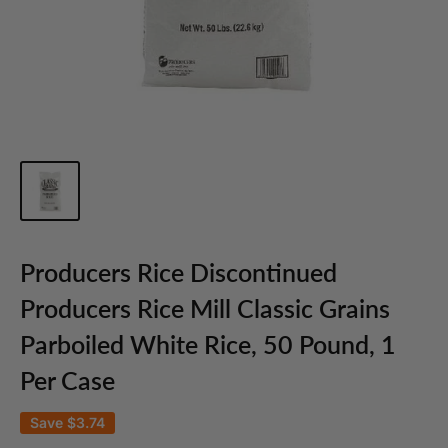
Producers Rice Discontinued
Producers Rice Mill Classic Grains
Parboiled White Rice, 50 Pound, 1
Per Case
Save
$3.74