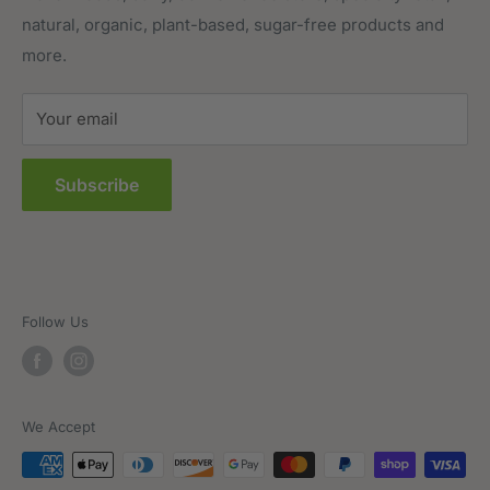
natural, organic, plant-based, sugar-free products and
Prepared Foods
Privacy Policy
more.
Terms of Service
Sitemap
Your email
FAQs
Subscribe
Follow Us
We Accept