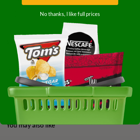
No thanks, I like full prices
Subscription details
Share this product
Description
Commodity Beans 9 Black Bean 1-25 Pound Case Of 1-25
Pound
You may also like