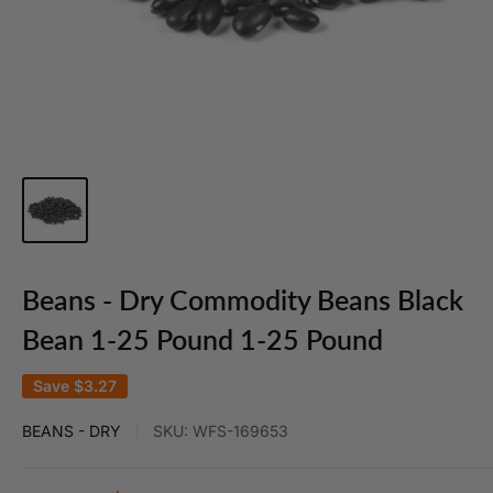
Beans - Dry Commodity Beans Black
Bean 1-25 Pound 1-25 Pound
Save
$3.27
BEANS - DRY
SKU:
WFS-169653