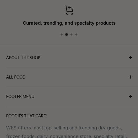
Curated, trending, and specialty products
ABOUT THE SHOP
WebFoodStore.com leverages its industry expertise to
ALL FOOD
connect chefs, restaurants, and home food.
Bakery
FOOTER MENU
Bevarages
Eggs, Dairy & Cheese
About WFS
FOODIES THAT CARE!
Fruits & Vegetables
Affiliate Program
Meat, Poultry & Seafood
Contact Us
WFS offers most top-selling and trending dry-goods,
frozen foods, dairy, convenience store, specialty retail,
Pantry
Order Tracking