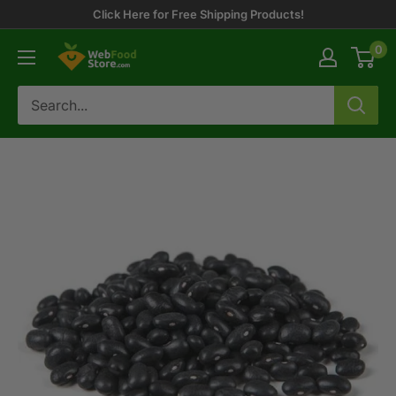
Skip
Click Here for Free Shipping Products!
to
0
WebFoodStore
content