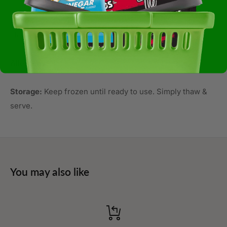
Liquor, Cocoa Butter, Soy Lecithin, Vanilla, Salt, Milk),
Cocoa Powder, Potassium Sorbate, Artificial Vanilla
Flavor, Baking Sodacontains: Eggs, Milk, Soy, Wheat
Allergens:
Not Available
Storage:
Keep frozen until ready to use. Simply thaw &
serve.
You may also like