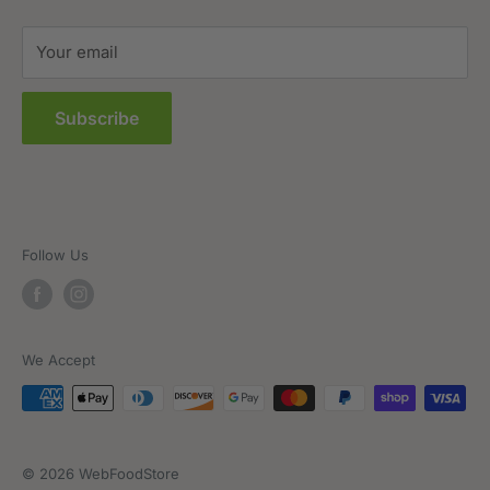
Sitemap
Your email
FAQs
Subscribe
Follow Us
We Accept
© 2026 WebFoodStore