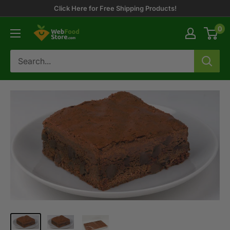
Skip
Click Here for Free Shipping Products!
to
0
WebFoodStore
content