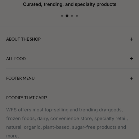
Curated, trending, and specialty products
ABOUT THE SHOP
WebFoodStore.com leverages its industry expertise to
ALL FOOD
connect chefs, restaurants, and home food.
Bakery
FOOTER MENU
Bevarages
Eggs, Dairy & Cheese
About WFS
FOODIES THAT CARE!
Fruits & Vegetables
Affiliate Program
Meat, Poultry & Seafood
Contact Us
WFS offers most top-selling and trending dry-goods,
frozen foods, dairy, convenience store, specialty retail,
Pantry
Order Tracking
natural, organic, plant-based, sugar-free products and
Prepared Foods
Privacy Policy
more.
Terms of Service