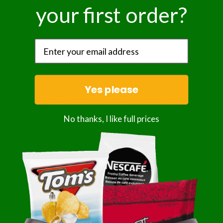
your first order?
Description
BROWNIE, CHOCOLATE CHIP SLICED FROZEN
RTE and precut. Simply thaw and serve. Can be further
cut into smaller portions.
Yes please
Ingredients:
Sugar, Vegetable Oil Blend ([soybean, Palm
No thanks, I like full prices
& Olive Oils], Water, Salt, Milk, Mono & Diglycerides, Soy
Lecithin, Sodium Benzoate, Natural & Artificial Flavors,
Vitamin A Palmitate, Beta Carotene For Color),
Pasteurized Whole Eggs, Wheat Flour (bleached,
Enriched W/ Niacin, Reduced Iron, Thiamine
Mononitrate, Riboflavin, Folic Acid), Chocolate (sugar,
Chocolate Liquor, Cocoa Butter, Milk, Soy Lecithin,
Artificial Flavor), Chocolate Chips (sugar, Chocolate