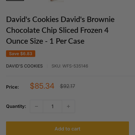
David's Cookies David's Brownie
Chocolate Chip Sliced Frozen 4
Ounce Size - 1 Per Case
Save
$6.83
DAVID'S COOKIES
SKU:
WFS-535146
Sale
$85.34
Regular
$92.17
Price:
price
price
Quantity:
Add to cart