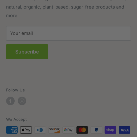
natural, organic, plant-based, sugar-free products and
Prepared Foods
Privacy Policy
more.
Terms of Service
Sitemap
Your email
FAQs
Subscribe
Follow Us
We Accept