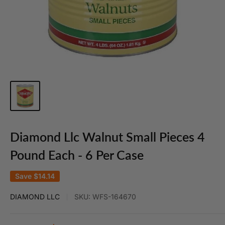
Diamond Llc Walnut Small Pieces 4
Pound Each - 6 Per Case
Save
$14.14
DIAMOND LLC
SKU:
WFS-164670