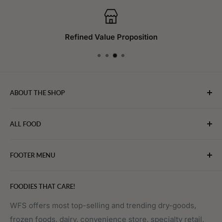
Refined Value Proposition
ABOUT THE SHOP
WebFoodStore.com leverages its industry expertise to
ALL FOOD
connect chefs, restaurants, and home food.
Bakery
FOOTER MENU
Bevarages
Eggs, Dairy & Cheese
About WFS
FOODIES THAT CARE!
Fruits & Vegetables
Affiliate Program
Meat, Poultry & Seafood
Contact Us
WFS offers most top-selling and trending dry-goods,
frozen foods, dairy, convenience store, specialty retail,
Pantry
Order Tracking