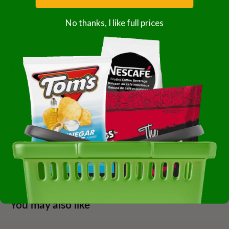
No thanks, I like full prices
Subscription details
Share this product
Description
Diamond Of California 0566600 Walnut Small Pieces 6-4
Pound Case Of 6-4 Pound
You may also like