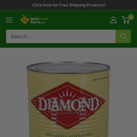
Skip
Click Here for Free Shipping Products!
to
0
WebFoodStore
content