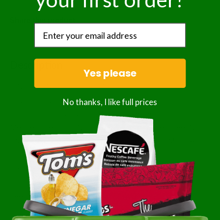
Share this product
Description
Yes please
LOVE CORN Sea Salt 1.6 OZ x 10
LOVE CORN the leading Premium Crunchy Corn brand.
No thanks, I like full prices
DELICIOUS - savory, crunchy corn kernels popular in
Mediterranean PLANT BASED - vegan, gluten free, Non
GMO Project Verified, kosher KIDS LOVE THEM - great
for kids lunch boxes, after sports, in between meals
CRUNCHY TOPPERS - sprinkle on salads, soups or add
to cheese board. PARTY SNACK- pairs perfectly with
beer & wine; Netflix & Crunch! SAVORY ALTERNATIVE -
healthier swap for chips, pretzels & crackers