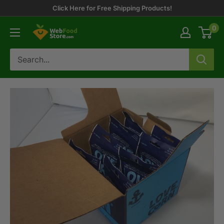
Skip
Click Here for Free Shipping Products!
to
0
WebFoodStore
content