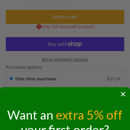
Add to cart
Only 100 items left in stock!
More payment options
Purchase options
One-time purchase
$21.24
Subscribe & Save 3% on your 1st order
$20.82
5% every order thereafter!
Want an
extra 5% off
Subscription details
your first order?