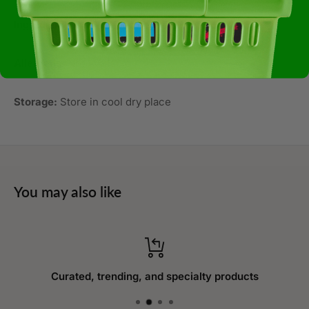
Ingredients:
Non-gmo Corn, Sea Salt, Sunflower Oil
Allergens:
Not Available
Storage:
Store in cool dry place
You may also like
Curated, trending, and specialty products