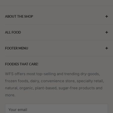
ABOUT THE SHOP
WebFoodStore.com leverages its industry expertise to
ALL FOOD
connect chefs, restaurants, and home food.
Bakery
FOOTER MENU
Bevarages
Eggs, Dairy & Cheese
About WFS
FOODIES THAT CARE!
Fruits & Vegetables
Affiliate Program
Meat, Poultry & Seafood
Contact Us
WFS offers most top-selling and trending dry-goods,
frozen foods, dairy, convenience store, specialty retail,
Pantry
Order Tracking
natural, organic, plant-based, sugar-free products and
Prepared Foods
Privacy Policy
more.
Terms of Service
Sitemap
Your email
FAQs