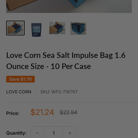
Love Corn Sea Salt Impulse Bag 1.6
Ounce Size - 10 Per Case
Save
$1.70
LOVE CORN
SKU:
WFS-716797
Sale
$21.24
Regular
$22.94
Price:
price
price
Quantity: