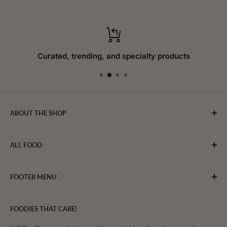
Curated, trending, and specialty products
ABOUT THE SHOP
WebFoodStore.com leverages its industry expertise to
ALL FOOD
connect chefs, restaurants, and home food.
Bakery
FOOTER MENU
Bevarages
Eggs, Dairy & Cheese
About WFS
FOODIES THAT CARE!
Fruits & Vegetables
Affiliate Program