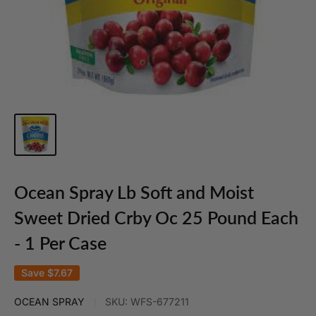
Ocean Spray Lb Soft and Moist
Sweet Dried Crby Oc 25 Pound Each
- 1 Per Case
Save
$7.67
OCEAN SPRAY
SKU:
WFS-677211