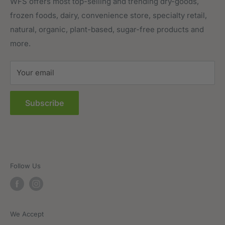
Meat, Poultry & Seafood
Contact Us
WFS offers most top-selling and trending dry-goods,
frozen foods, dairy, convenience store, specialty retail,
Pantry
Order Tracking
natural, organic, plant-based, sugar-free products and
Prepared Foods
Privacy Policy
more.
Terms of Service
Sitemap
Your email
FAQs
Subscribe
Follow Us
We Accept