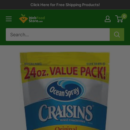
Skip
Click Here for Free Shipping Products!
to
0
WebFoodStore
content