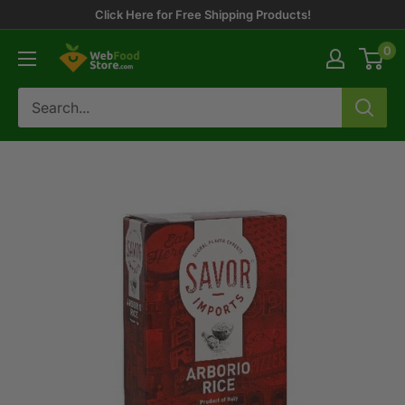
Skip
Click Here for Free Shipping Products!
to
0
WebFoodStore
content