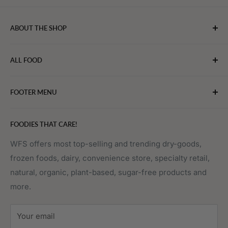
ABOUT THE SHOP
WebFoodStore.com leverages its industry expertise to
ALL FOOD
connect chefs, restaurants, and home food.
Bakery
FOOTER MENU
Bevarages
Eggs, Dairy & Cheese
About WFS
FOODIES THAT CARE!
Fruits & Vegetables
Affiliate Program
Meat, Poultry & Seafood
Contact Us
WFS offers most top-selling and trending dry-goods,
frozen foods, dairy, convenience store, specialty retail,
Pantry
Order Tracking
natural, organic, plant-based, sugar-free products and
Prepared Foods
Privacy Policy
more.
Terms of Service
Sitemap
Your email
FAQs