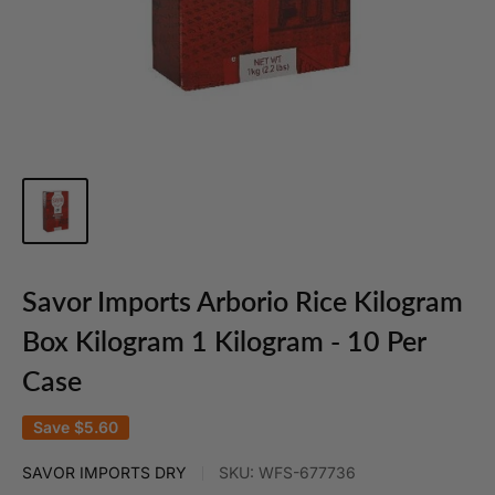
Savor Imports Arborio Rice Kilogram
Box Kilogram 1 Kilogram - 10 Per
Case
Save
$5.60
SAVOR IMPORTS DRY
SKU:
WFS-677736