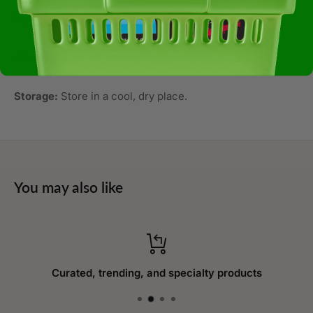
Ingredients:
Rice
Allergens:
Not Available
Storage:
Store in a cool, dry place.
You may also like
Curated, trending, and specialty products