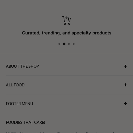
Curated, trending, and specialty products
ABOUT THE SHOP
WebFoodStore.com leverages its industry expertise to
ALL FOOD
connect chefs, restaurants, and home food.
Bakery
FOOTER MENU
Bevarages
Eggs, Dairy & Cheese
About WFS
FOODIES THAT CARE!
Fruits & Vegetables
Affiliate Program