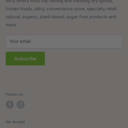
Meat, Poultry & Seafood
Contact Us
WFS offers most top-selling and trending dry-goods,
frozen foods, dairy, convenience store, specialty retail,
Pantry
Order Tracking
natural, organic, plant-based, sugar-free products and
Prepared Foods
Privacy Policy
more.
Terms of Service
Sitemap
Your email
FAQs
Subscribe
Follow Us
We Accept