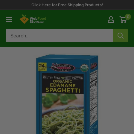
Skip
Click Here for Free Shipping Products!
to
0
WebFoodStore
content