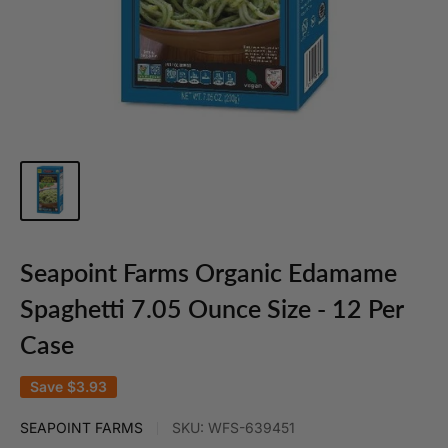
Seapoint Farms Organic Edamame
Spaghetti 7.05 Ounce Size - 12 Per
Case
Save
$3.93
SEAPOINT FARMS
SKU:
WFS-639451